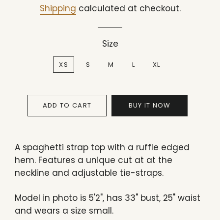
price
price
Shipping
calculated at checkout.
Size
XS
S
M
L
XL
ADD TO CART
BUY IT NOW
A spaghetti strap top with a ruffle edged
hem. Features a unique cut at at the
neckline and adjustable tie-straps.
Model in photo is 5'2", has 33" bust, 25" waist
and wears a size small.