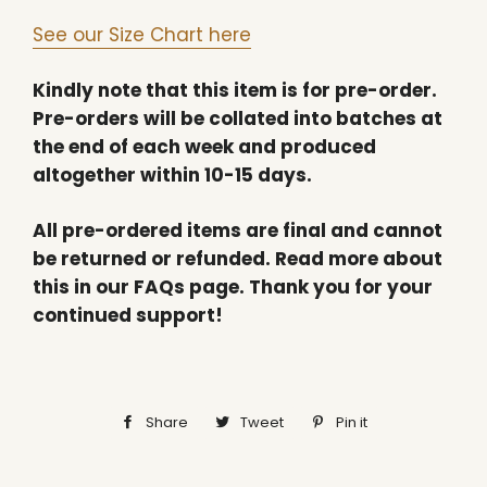
See our Size Chart here
Kindly note that this item is for pre-order.
Pre-orders will be collated into batches at
the end of each week and produced
altogether within 10-15 days.
All pre-ordered items are final and cannot
be returned or refunded. Read more about
this in our FAQs page. Thank you for your
continued support!
Share
Share
Tweet
Tweet
Pin it
Pin
on
on
on