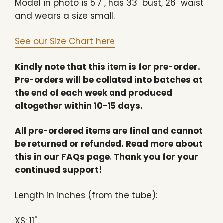
Model in photo is 5'7", has 33" bust, 26" waist
and wears a size small.
See our Size Chart here
Kindly note that this item is for pre-order.
Pre-orders will be collated into batches at
the end of each week and produced
altogether within 10-15 days.
All pre-ordered items are final and cannot
be returned or refunded. Read more about
this in our FAQs page. Thank you for your
continued support!
Length in inches (from the tube):
XS: 11"