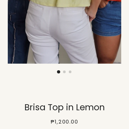
Brisa Top in Lemon
Regular
Sale
₱1,200.00