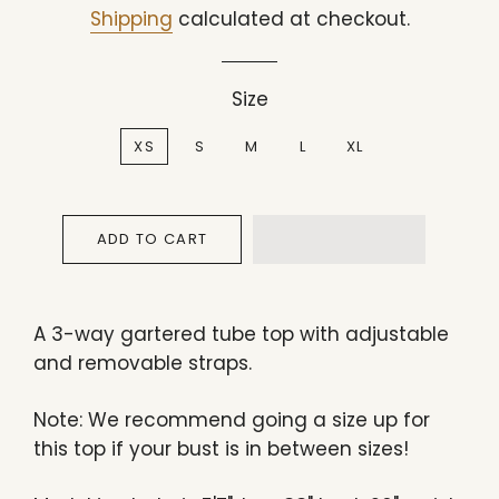
price
price
Shipping
calculated at checkout.
Size
XS
S
M
L
XL
ADD TO CART
A
3-way gartered tube top
with adjustable
and removable straps.
Note: We recommend going a size up for
this top if your bust is in between sizes!