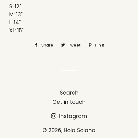
S: 12"
M: 13"
L: 14"
XL: 15"
Share
Share
Tweet
Tweet
Pin it
Pin
on
on
on
Facebook
Twitter
Pinterest
Search
Get in touch
Instagram
© 2026,
Hola Solana