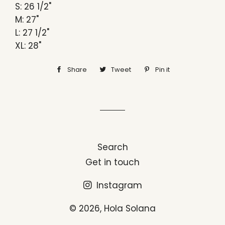
S: 26 1/2"
M: 27"
L: 27 1/2"
XL: 28"
Share
Share
Tweet
Tweet
Pin it
Pin
on
on
on
Facebook
Twitter
Pinterest
Search
Get in touch
Instagram
© 2026,
Hola Solana