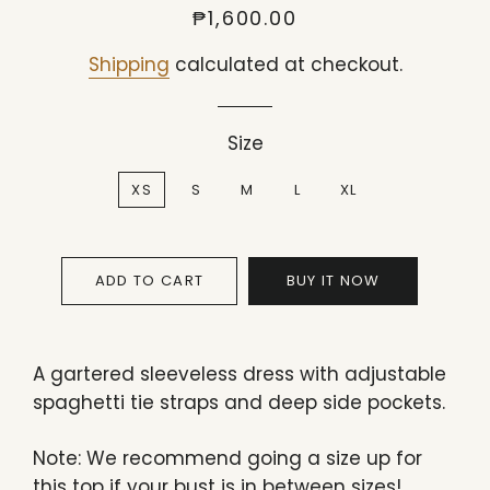
Regular
Sale
₱1,600.00
price
price
Shipping
calculated at checkout.
Size
XS
S
M
L
XL
ADD TO CART
BUY IT NOW
A gartered sleeveless dress with adjustable
spaghetti tie straps and deep side pockets.
Note: We recommend going a size up for
this top if your bust is in between sizes!