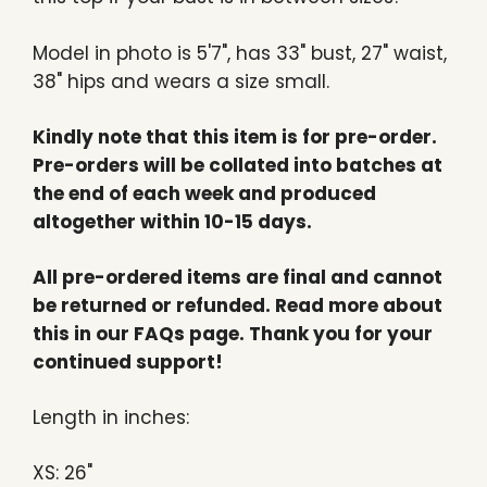
Model in photo is 5'7", has 33" bust, 27" waist,
38" hips and wears a size small.
Kindly note that this item is for pre-order.
Pre-orders will be collated into batches at
the end of each week and produced
altogether within 10-15 days.
All pre-ordered items are final and cannot
be returned or refunded. Read more about
this in our FAQs page. Thank you for your
continued support!
Length in inches:
XS: 26"