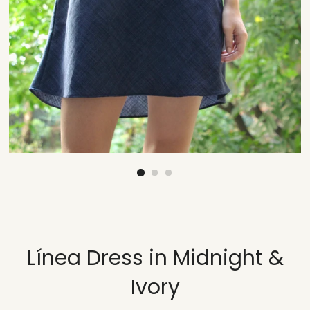
Línea Dress in Midnight &
Ivory