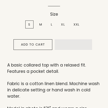
Size
S
M
L
XL
XXL
ADD TO CART
A basic collared top with a relaxed fit.
Features a pocket detail.
Fabric is a cotton linen blend. Machine wash
in delicate setting or hand wash in cold
water.