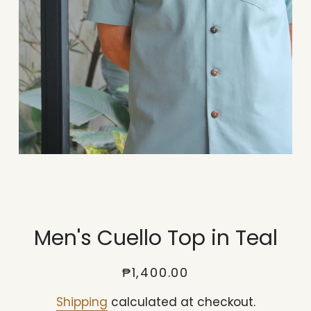
Men's Cuello Top in Teal
Regular
Sale
₱1,400.00
price
price
Shipping
calculated at checkout.