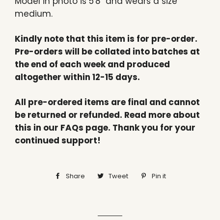
Model in photo is 5'8" and wears a size
medium.
Kindly note that this item is for pre-order.
Pre-orders will be collated into batches at
the end of each week and produced
altogether within 12-15 days.
All pre-ordered items are final and cannot
be returned or refunded. Read more about
this in our FAQs page. Thank you for your
continued support!
Share
Share
Tweet
Tweet
Pin it
Pin
on
on
on
Facebook
Twitter
Pinterest