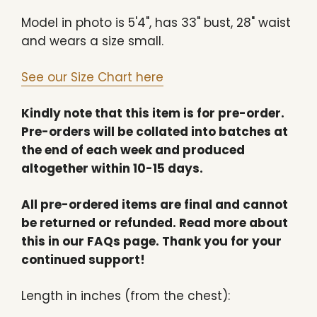
Model in photo is
5'4", has 33" bust, 28" waist
and wears a size small.
See our Size Chart here
Kindly note that this item is for pre-order.
Pre-orders will be collated into batches at
the end of each week and produced
altogether within 10-15 days.
All pre-ordered items are final and cannot
be returned or refunded. Read more about
this in our FAQs page. Thank you for your
continued support!
Length in inches (from the chest):