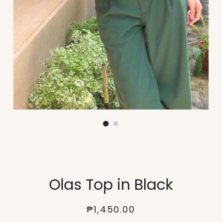
Olas Top in Black
Regular
Sale
₱1,450.00