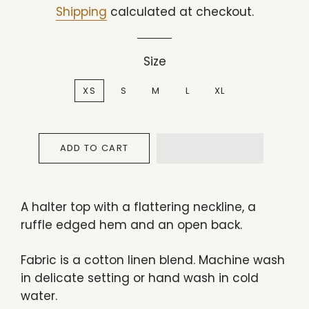
price
price
Shipping
calculated at checkout.
Size
XS
S
M
L
XL
ADD TO CART
A halter top with a flattering neckline, a
ruffle edged hem and an open back.
Fabric is a cotton linen blend. Machine wash
in delicate setting or hand wash in cold
water.