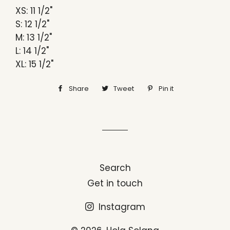
XS: 11 1/2"
S: 12 1/2"
M: 13 1/2"
L: 14 1/2"
XL: 15 1/2"
Share
Share
Tweet
Tweet
Pin it
Pin
on
on
on
Facebook
Twitter
Pinterest
Search
Get in touch
Instagram